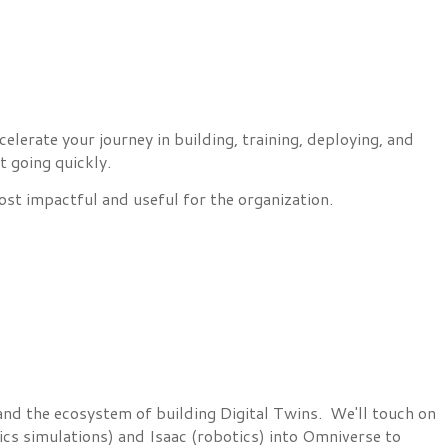
erate your journey in building, training, deploying, and
t going quickly.
st impactful and useful for the organization.
and the ecosystem of building Digital Twins. We'll touch on
cs simulations) and Isaac (robotics) into Omniverse to