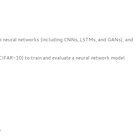
 into neural networks (including CNNs, LSTMs, and GANs), and
CIFAR-10) to train and evaluate a neural network model
.