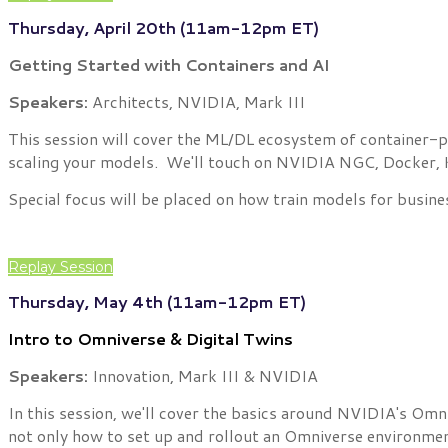
Thursday, April 20th (11am-12pm ET)
Getting Started with Containers and AI
Speakers:
Architects, NVIDIA, Mark III
This session will cover the ML/DL ecosystem of container-po
scaling your models. We'll touch on NVIDIA NGC, Docker, Ku
Special focus will be placed on how train models for busine
Replay Session
Thursday, May 4th (11am-12pm ET)
Intro to Omniverse & Digital Twins
Speakers:
Innovation, Mark III & NVIDIA
In this session, we'll cover the basics around NVIDIA's Om
not only how to set up and rollout an Omniverse environmen