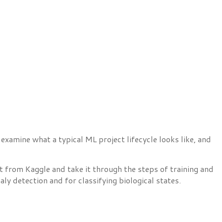
examine what a typical ML project lifecycle looks like, and
 from Kaggle and take it through the steps of training and
ly detection and for classifying biological states.