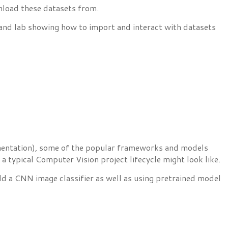
nload these datasets from.
 and lab showing how to import and interact with datasets
segmentation), some of the popular frameworks and models
a typical Computer Vision project lifecycle might look like.
d a CNN image classifier as well as using pretrained model