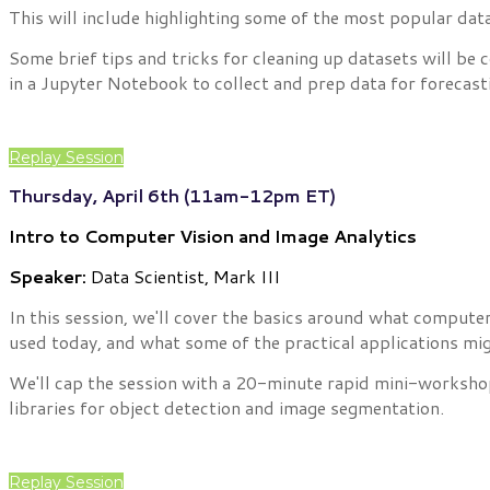
This will include highlighting some of the most popular da
Some brief tips and tricks for cleaning up datasets will be
in a Jupyter Notebook to collect and prep data for forecast
Replay Session
Thursday, April 6th (11am-12pm ET)
Intro to Computer Vision and Image Analytics
Speaker:
Data Scientist, Mark III
In this session, we'll cover the basics around what compute
used today, and what some of the practical applications mig
We'll cap the session with a 20-minute rapid mini-workshop
libraries for object detection and image segmentation.
Replay Session