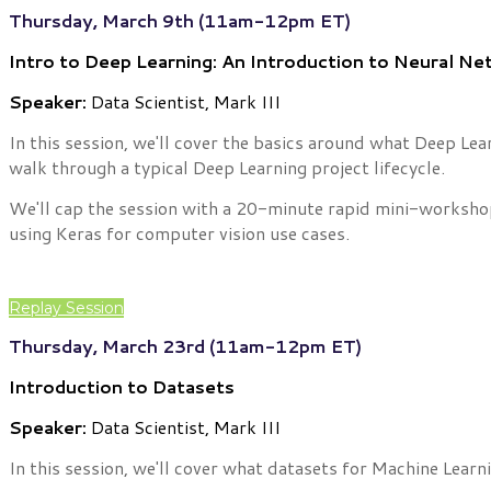
Thursday, March 9th (11am-12pm ET)
Intro to Deep Learning: An Introduction to Neural N
Speaker:
Data Scientist, Mark III
In this session, we'll cover the basics around what Deep Lea
walk through a typical Deep Learning project lifecycle.
We'll cap the session with a 20-minute rapid mini-worksho
using Keras for computer vision use cases.
Replay Session
Thursday, March 23rd (11am-12pm ET)
Introduction to Datasets
Speaker:
Data Scientist, Mark III
In this session, we'll cover what datasets for Machine Learn