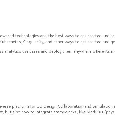
wered technologies and the best ways to get started and accel
bernetes, Singularity, and other ways to get started and ge
ss analytics use cases and deploy them anywhere where its mo
niverse platform for 3D Design Collaboration and Simulation 
t, but also how to integrate frameworks, like Modulus (physi