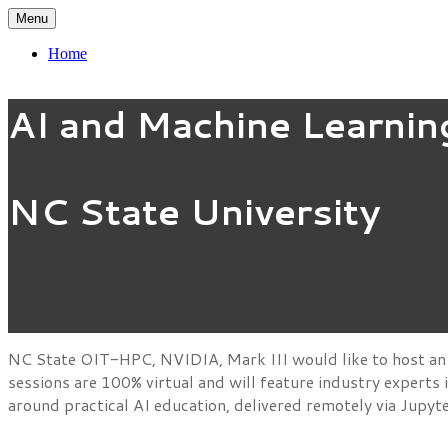
Menu
Home
AI and Machine Learnin
NC State University
NC State OIT-HPC, NVIDIA, Mark III would like to host an 
sessions are 100% virtual and will feature industry experts
around practical AI education, delivered remotely via Jupy