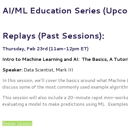
AI/ML Education Series (Upco
Replays (Past Sessions):
Thursday, Feb 23rd (11am-12pm ET)
Intro to Machine Learning and AI: The Basics, A Tutori
Speaker:
Data Scientist, Mark III
In this session, we’ll cover the basics around what Machine 
discuss some of the most commonly used example algorith
This session will also include a 20-minute rapid mini-work
evaluating a model to make predictions using ML. Examples of
Replay Session