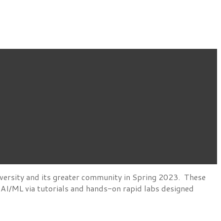
versity and its greater community in Spring 2023. These
d AI/ML via tutorials and hands-on rapid labs designed