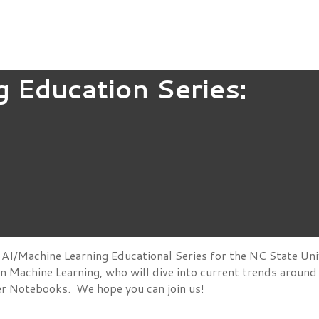
g Education Series:
AI/Machine Learning Educational Series for the NC State Uni
 in Machine Learning, who will dive into current trends aroun
ter Notebooks. We hope you can join us!