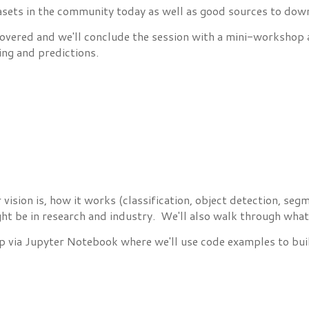
tasets in the community today as well as good sources to dow
 covered and we'll conclude the session with a mini-workshop
ing and predictions.
r vision is, how it works (classification, object detection, 
ht be in research and industry. We'll also walk through what 
 via Jupyter Notebook where we'll use code examples to buil