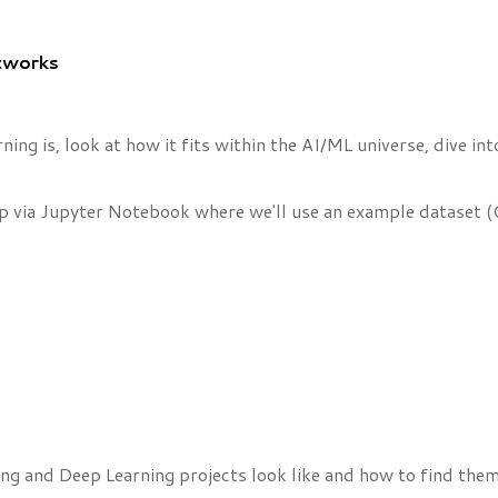
etworks
rning is, look at how it fits within the AI/ML universe, dive
p via Jupyter Notebook where we'll use an example dataset (
ing and Deep Learning projects look like and how to find them