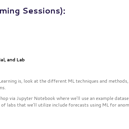
ming Sessions):
al, and Lab
Learning is, look at the different ML techniques and methods, 
ms.
shop via Jupyter Notebook where we'll use an example dataset
 labs that we'll utilize include forecasts using ML for anoma